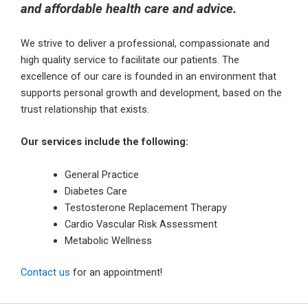
and affordable health care and advice.
We strive to deliver a professional, compassionate and
high quality service to facilitate our patients. The
excellence of our care is founded in an environment that
supports personal growth and development, based on the
trust relationship that exists.
Our services include the following:
General Practice
Diabetes Care
Testosterone Replacement Therapy
Cardio Vascular Risk Assessment
Metabolic Wellness
Contact us
for an appointment!