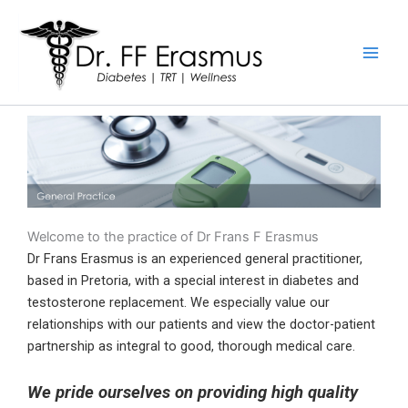
Skip
to
content
Welcome to the practice of Dr Frans F Erasmus
Dr Frans Erasmus is an experienced general practitioner,
based in Pretoria, with a special interest in diabetes and
testosterone replacement. We especially value our
relationships with our patients and view the doctor-patient
partnership as integral to good, thorough medical care.
We pride ourselves on providing high quality